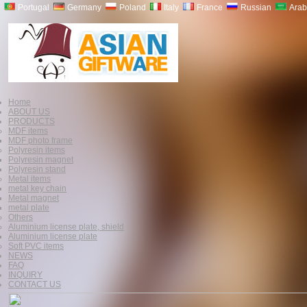
Portugal
Germany
Poland
Italy
France
Russian
Arab
Home
ABOUT US
PRODUCTS
MDF items
MDF photo frame
Polyresin items
Polyresin magnet
Polyresin stand
Metal items
metal key chain
Metal magnet
metal plate
Others
Aluminium license plate, shield
Aluminium license plate
Soft PVC items
NEWS
FAQ
INQUIRY
CONTACT US