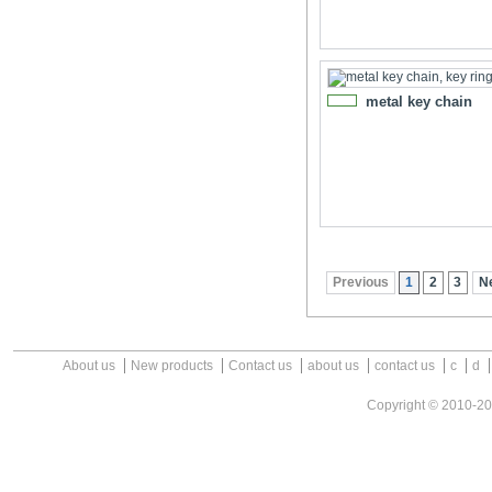
metal key chain
NEW
Previous
1
2
3
N
About us
New products
Contact us
about us
contact us
c
d
Copyright © 2010-2026