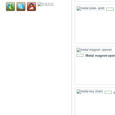
NEW
Metal magnet-ope
NEW
NEW