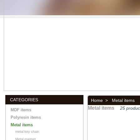
CATEGORIES
Home
>
Metal items
Metal items
25 produc
MDF items
Polyresin items
Metal items
metal key chain
Metal magnet