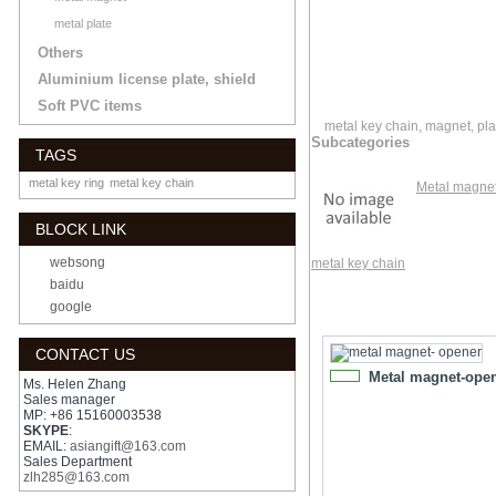
metal plate
Others
Aluminium license plate, shield
Soft PVC items
metal key chain, magnet, pla
Subcategories
TAGS
metal key ring
metal key chain
Metal magne
BLOCK LINK
websong
metal key chain
baidu
google
CONTACT US
Metal magnet-ope
NEW
Ms. Helen Zhang
Sales manager
MP: +86 15160003538
SKYPE
:
EMAIL:
asiangift@163.com
Sales Department
zlh285@163.com