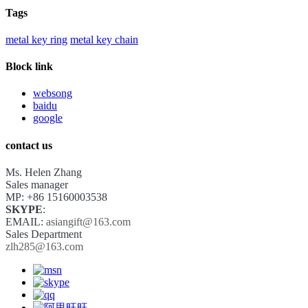
Tags
metal key ring
metal key chain
Block link
websong
baidu
google
contact us
Ms. Helen Zhang
Sales manager
MP: +86 15160003538
SKYPE
:
EMAIL:
asiangift@163.com
Sales Department
zlh285@163.com