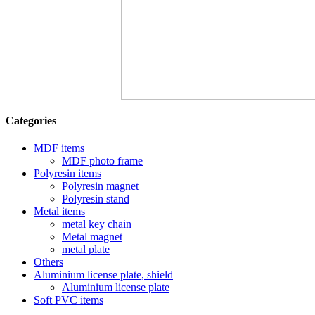
Categories
MDF items
MDF photo frame
Polyresin items
Polyresin magnet
Polyresin stand
Metal items
metal key chain
Metal magnet
metal plate
Others
Aluminium license plate, shield
Aluminium license plate
Soft PVC items