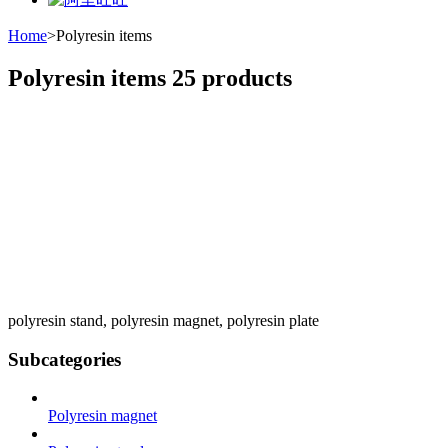
Home
>
Polyresin items
Polyresin items
25 products
polyresin stand, polyresin magnet, polyresin plate
Subcategories
Polyresin magnet