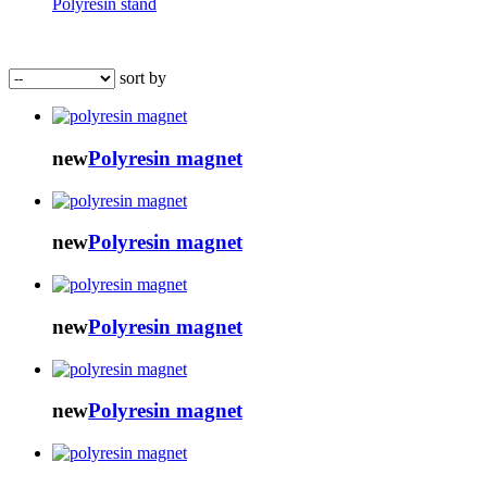
Polyresin stand
sort by
new
Polyresin magnet
new
Polyresin magnet
new
Polyresin magnet
new
Polyresin magnet