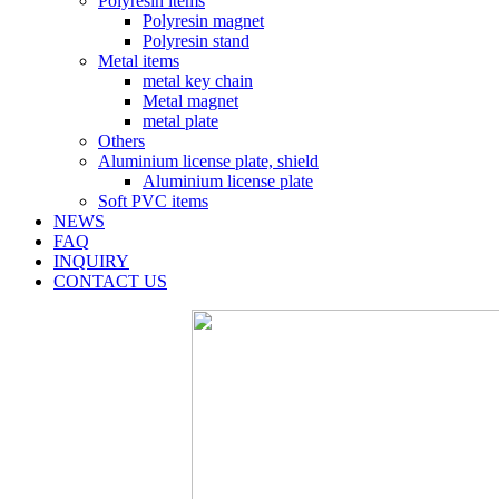
Polyresin items
Polyresin magnet
Polyresin stand
Metal items
metal key chain
Metal magnet
metal plate
Others
Aluminium license plate, shield
Aluminium license plate
Soft PVC items
NEWS
FAQ
INQUIRY
CONTACT US