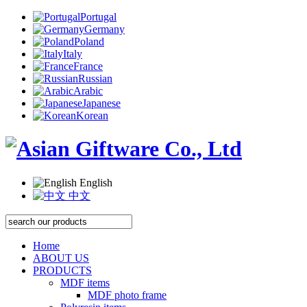
Portugal
Germany
Poland
Italy
France
Russian
Arabic
Japanese
Korean
English
中文
Home
ABOUT US
PRODUCTS
MDF items
MDF photo frame