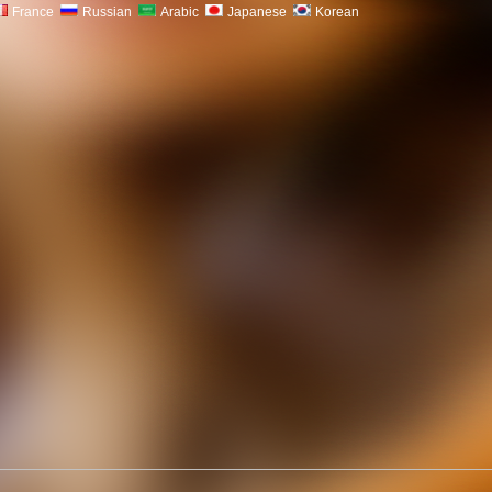
France
Russian
Arabic
Japanese
Korean