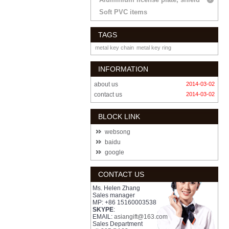
Soft PVC items
TAGS
metal key chain
metal key ring
INFORMATION
about us
2014-03-02
contact us
2014-03-02
BLOCK LINK
websong
baidu
google
CONTACT US
Ms. Helen Zhang
Sales manager
MP: +86 15160003538
SKYPE
:
EMAIL:
asiangift@163.com
Sales Department