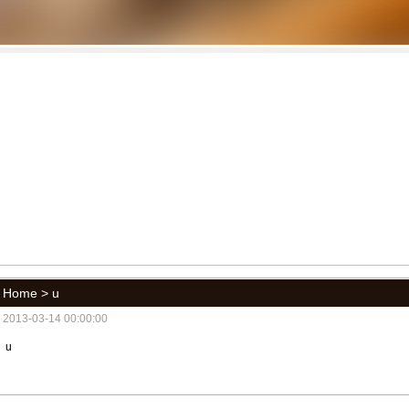
Home
> u
2013-03-14 00:00:00
u