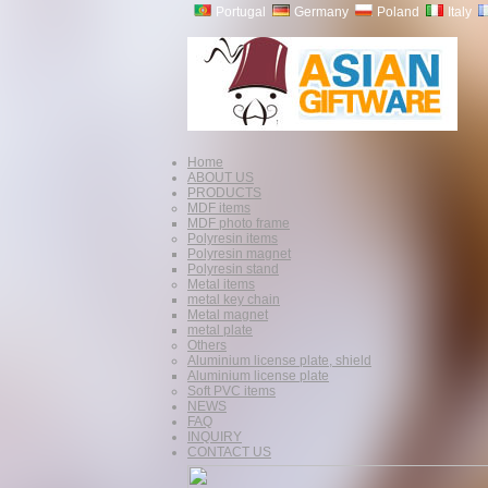
Portugal
Germany
Poland
Italy
Home
ABOUT US
PRODUCTS
MDF items
MDF photo frame
Polyresin items
Polyresin magnet
Polyresin stand
Metal items
metal key chain
Metal magnet
metal plate
Others
Aluminium license plate, shield
Aluminium license plate
Soft PVC items
NEWS
FAQ
INQUIRY
CONTACT US