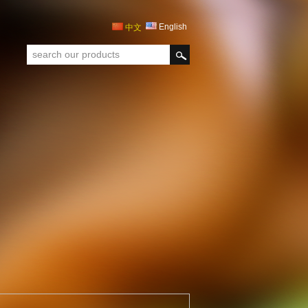
English
中文