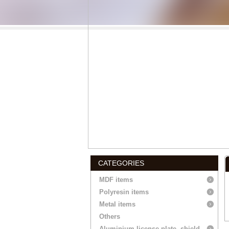
CATEGORIES
MDF items
Polyresin items
Metal items
Others
Aluminium license plate, shield